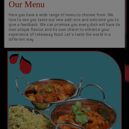
Our Menu
Here you have a wide range of menu to choose from. We
love to see you taste our new add-ons and welcome you to
give a feedback. We can promise you every dish will have its
own unique flavour and its own charm to enhance your
experience of takeaway food. Let’s taste the world in a
different way.