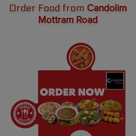
Order Food from
Candolim
Mottram Road