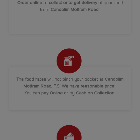
Order online
to
collect or to get delivery
of your food
from
Candolim Mottram Road.
.
The food rates will not pinch your pocket at
Candolim
Mottram Road
, P.S. We have
reasonable price!
You can
pay Online
or by
Cash on Collection
.