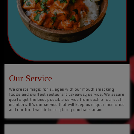
Our Service
We create magic for all ages with our mouth smacking
foods and swiftest restaurant takeaway service. We assure
you to get the best possible service from each of our staff
members. It’s our service that will keep us in your memories
and our food will definitely bring you back again.