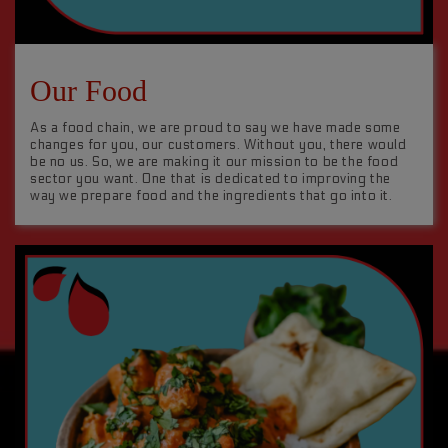
Our Food
As a food chain, we are proud to say we have made some
changes for you, our customers. Without you, there would
be no us. So, we are making it our mission to be the food
sector you want. One that is dedicated to improving the
way we prepare food and the ingredients that go into it.