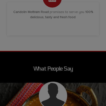
Candolin Mottram Road
promises to serve you
100%
delicious, tasty and fresh food
.
What People Say