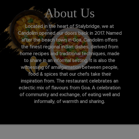
About Us
Located in the heart of Stalybridge, we at
Candolim opened our doors back in 2017. Named
after the beach town in Goa, Candolim offers
the finest regional indian dishes, derived from
home recipes and traditional techniques, made
to share in an informal setting. It is also the
witnessing of amalgamation between people,
food & spices that our chefs take their
inspiration from. The restaurant celebrates an
eclectic mix of flavours from Goa. A celebration
of community and exchange, of eating well and
informally, of warmth and sharing.