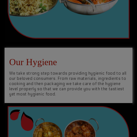
Our Hygiene
We take strong step towards providing hygienic food to all
our beloved consumers. From raw materials, ingredients to
cooking and then packaging we take care of the hygiene
level properly so that we can provide you with the tastiest
yet most hygienic food.