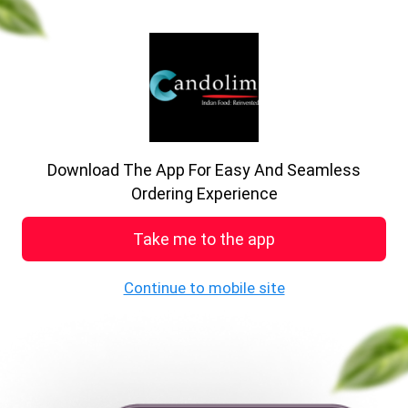
previous
nex
Order online qu
Download The App For Easy And Seamless
See MENU & Order
Ordering Experience
Book Table
Take me to the app
Continue to mobile site
Welcome to Candolim
Restaurant
71, Mottram Road, Mottram, Greater Manchestar,
SK15 2QP