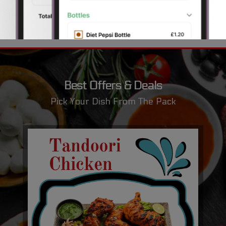
Best Offers & Deals
Pick Your Dish From The Pack