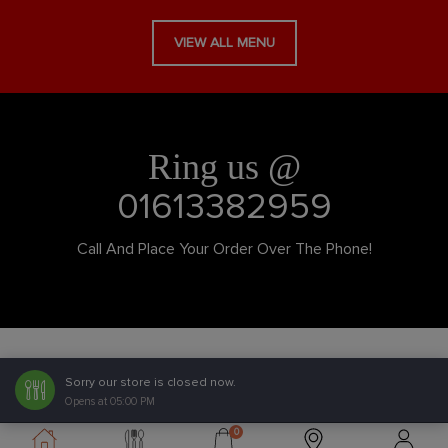
VIEW ALL MENU
Ring us @
01613382959
Call And Place Your Order Over The Phone!
Sorry our store is closed now.
Opens at 05:00 PM
0