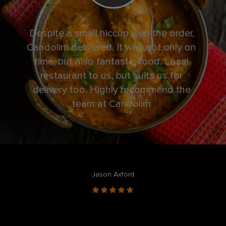
Despite a small hiccup with the order,
Book
Candolim delivered. It was not only on
a
time, but also fantastic food. Local
nee
restaurant to us, but suits us for
delivery too. Highly recommend the
team at Candolim
Jason Axford