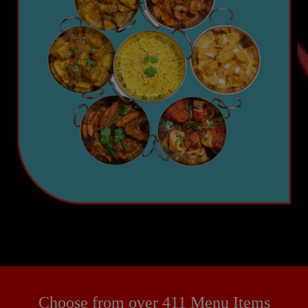
Choose from over 411 Menu Items