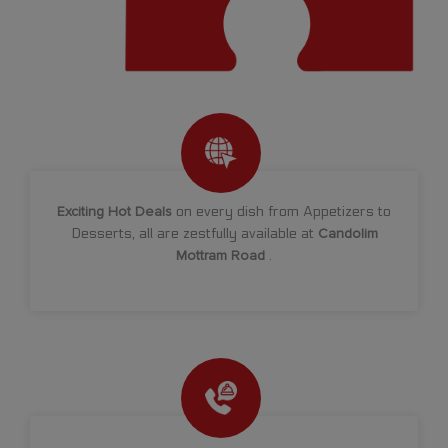
Exciting Hot Deals
on every dish from Appetizers to
Desserts, all are zestfully available at
Candolim
Mottram Road
.