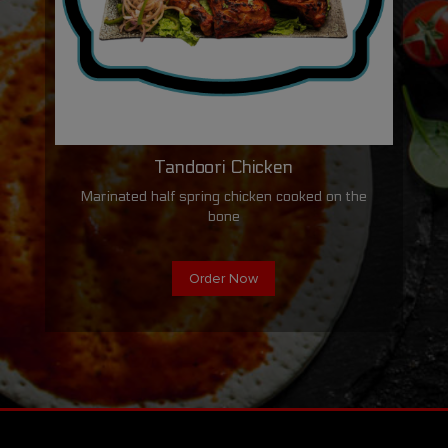
Tandoori Chicken
Marinated half spring chicken cooked on the
bone
Order Now